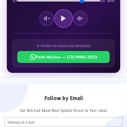
80%
🎵 Pedido de música via WhatsApp
Pedir Música — (73) 99901-8223
Follow by Email
Get Notified About Next Update Direct to Your inbox